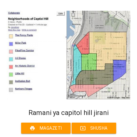
Ramani ya capitol hill jirani
print
system_update_alt
MAGAZETI
SHUSHA