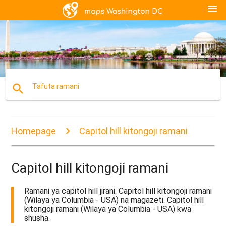
menu
search
Tafuta ramani
Homepage
Capitol hill kitongoji ramani
Capitol hill kitongoji ramani
Ramani ya capitol hill jirani. Capitol hill kitongoji ramani
(Wilaya ya Columbia - USA) na magazeti. Capitol hill
kitongoji ramani (Wilaya ya Columbia - USA) kwa
shusha.