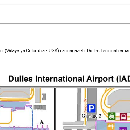
mani (Wilaya ya Columbia - USA) na magazeti. Dulles terminal rama