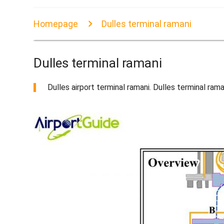
Homepage
Dulles terminal ramani
Dulles terminal ramani
Dulles airport terminal ramani. Dulles terminal ra