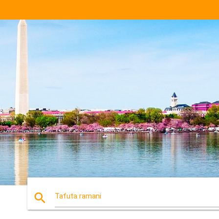
search
Tafuta ramani