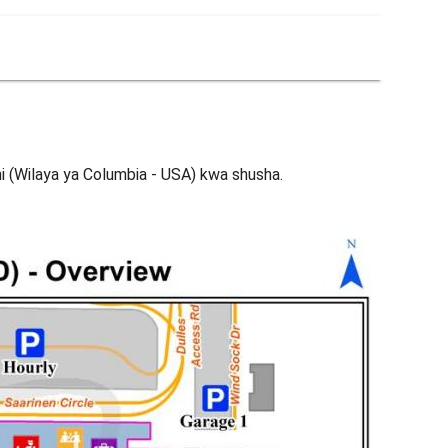
ni (Wilaya ya Columbia - USA) kwa shusha.