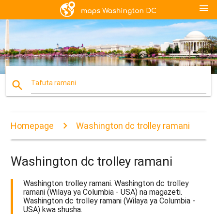
menu
search
Tafuta ramani
Homepage
Washington dc trolley ramani
Washington dc trolley ramani
Washington trolley ramani. Washington dc trolley
ramani (Wilaya ya Columbia - USA) na magazeti.
Washington dc trolley ramani (Wilaya ya Columbia -
USA) kwa shusha.