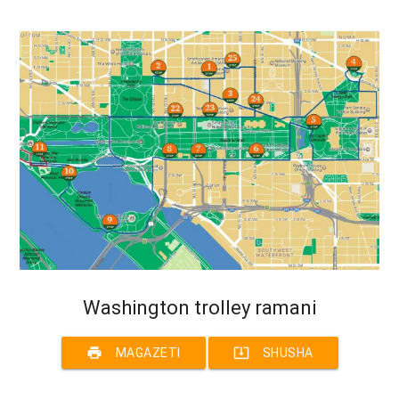
Washington trolley ramani
print
system_update_alt
MAGAZETI
SHUSHA